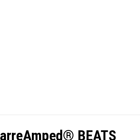
: BarreAmped® BEATS