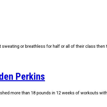
t sweating or breathless for half or all of their class then
den Perkins
 shed more than 18 pounds in 12 weeks of workouts wit