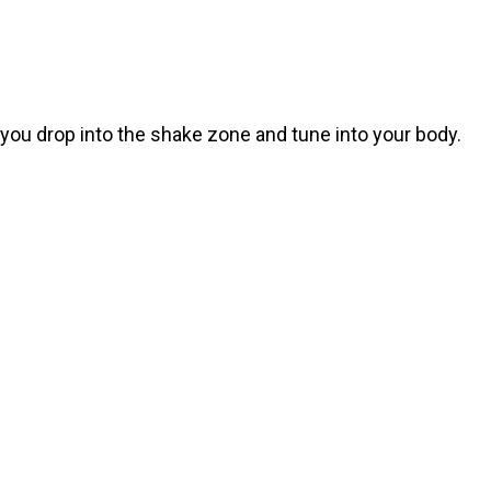
p you drop into the shake zone and tune into your body.