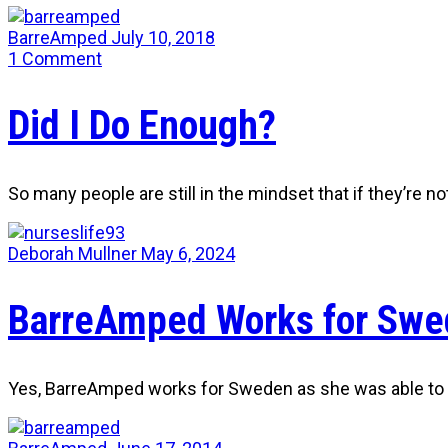
BarreAmped
July 10, 2018
1
Comment
Did I Do Enough?
So many people are still in the mindset that if they’re no
Deborah Mullner
May 6, 2024
BarreAmped Works for Swe
Yes, BarreAmped works for Sweden as she was able to