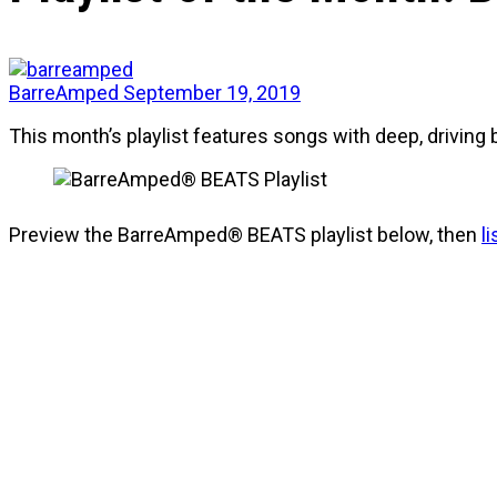
BarreAmped
September 19, 2019
This month’s playlist features songs with deep, driving 
Preview the BarreAmped® BEATS playlist below, then
l