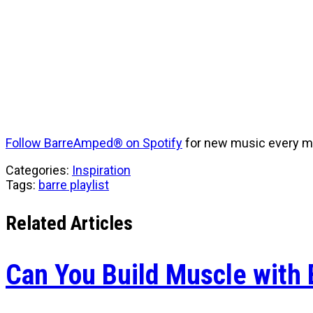
Follow BarreAmped® on Spotify
for new music every m
Categories:
Inspiration
Tags:
barre playlist
Related Articles
Can You Build Muscle with 