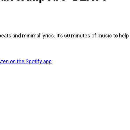
beats and minimal lyrics. It’s 60 minutes of music to hel
isten on the Spotify app
.