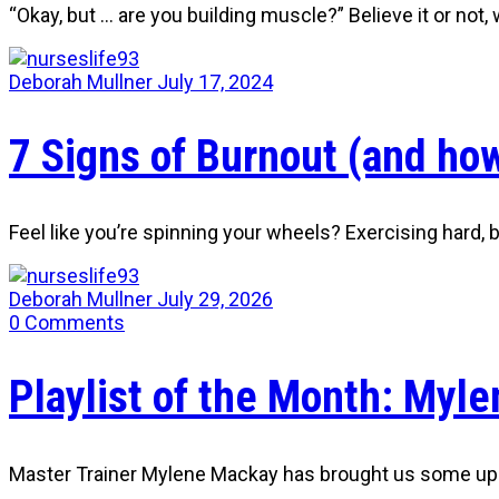
“Okay, but … are you building muscle?” Believe it or not
Deborah Mullner
July 17, 2024
7 Signs of Burnout (and how
Feel like you’re spinning your wheels? Exercising hard,
Deborah Mullner
July 29, 2026
0
Comments
Playlist of the Month: Myle
Master Trainer Mylene Mackay has brought us some uplif