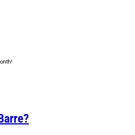
onth!
Barre?