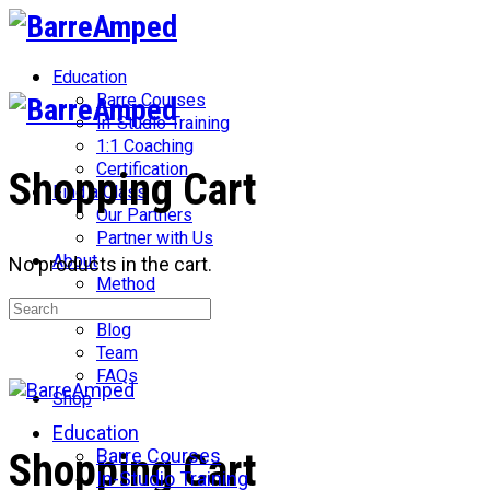
Toggle
Side
Panel
Education
Barre Courses
In-Studio Training
1:1 Coaching
Certification
Shopping Cart
Find a Class
Our Partners
Partner with Us
About
No products in the cart.
Method
Search
Network
for:
Blog
Team
FAQs
Shop
Education
More
Barre Courses
Shopping Cart
options
In-Studio Training