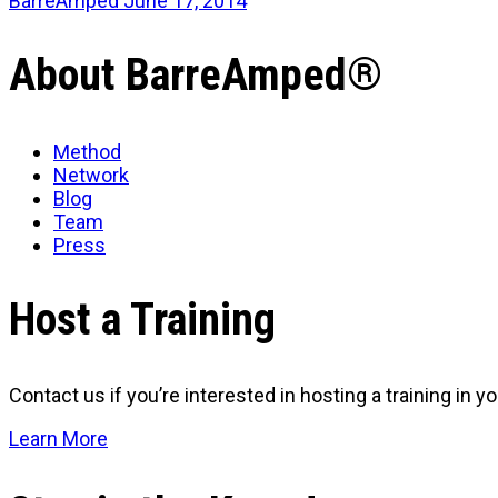
BarreAmped
June 17, 2014
About BarreAmped®
Method
Network
Blog
Team
Press
Host a Training
Contact us if you’re interested in hosting a training in you
Learn More