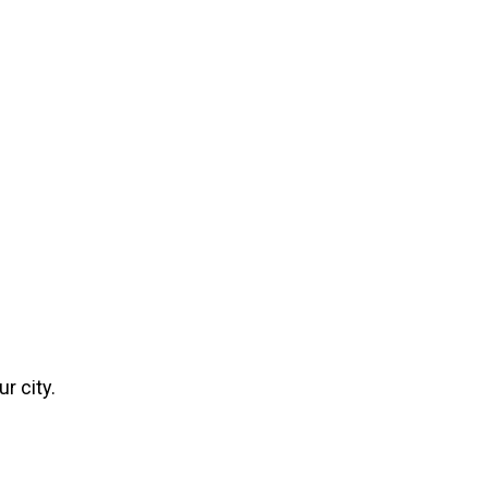
r city.