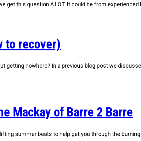
, we get this question A LOT. It could be from experience
 to recover)
 but getting nowhere? In a previous blog post we discuss
ne Mackay of Barre 2 Barre
ting summer beats to help get you through the burning a