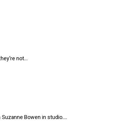
 they’re not…
h Suzanne Bowen in studio.…