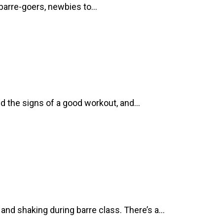
d barre-goers, newbies to…
ed the signs of a good workout, and…
nd shaking during barre class. There’s a…