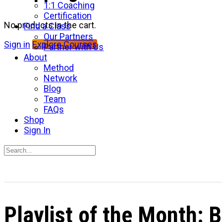
1:1 Coaching
Certification
No products in the cart.
Find a Class
Our Partners
Sign in
Explore Courses
Partner with Us
About
Method
Network
Blog
Team
FAQs
Shop
Sign In
Search
for:
Close
search
Playlist of the Month