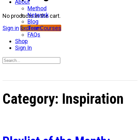
About
Method
Network
No products in the cart.
Blog
Team
Sign in
Explore Courses
FAQs
Shop
Sign In
Search
for:
Close
search
Category:
Inspiration