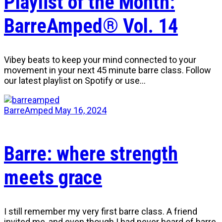
Playlist of the Month:
BarreAmped® Vol. 14
Vibey beats to keep your mind connected to your
movement in your next 45 minute barre class. Follow
our latest playlist on Spotify or use…
BarreAmped
May 16, 2024
Barre: where strength
meets grace
I still remember my very first barre class. A friend
invited me, and even though I had never heard of barre