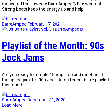
motivated for a sweaty BarreAmped® Fire workout.
Strong beats keep the energy up and help…
BarreAmped
February 17, 2021
Playlist of the Month: 90s
Jock Jams
Are you ready to rumble? Pump it up and meet us at
the space jam. It’s 90s Jock Jams for our barre playlist
this month!…
BarreAmped
December 31, 2020
Load More