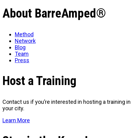
About BarreAmped®
Method
Network
Blog
Team
Press
Host a Training
Contact us if you’re interested in hosting a training in
your city.
Learn More