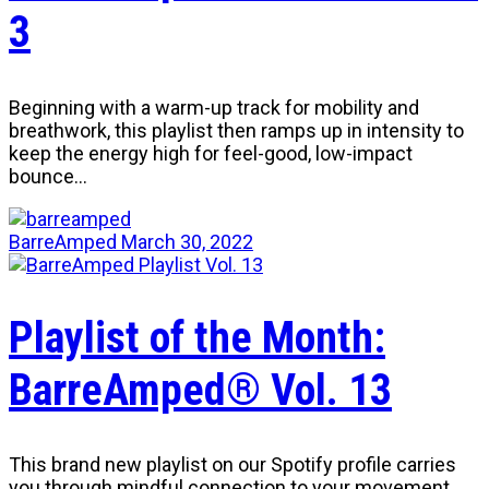
3
Beginning with a warm-up track for mobility and
breathwork, this playlist then ramps up in intensity to
keep the energy high for feel-good, low-impact
bounce…
BarreAmped
March 30, 2022
Playlist of the Month:
BarreAmped® Vol. 13
This brand new playlist on our Spotify profile carries
you through mindful connection to your movement