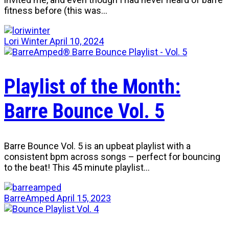
fitness before (this was…
Lori Winter
April 10, 2024
Playlist of the Month:
Barre Bounce Vol. 5
Barre Bounce Vol. 5 is an upbeat playlist with a
consistent bpm across songs – perfect for bouncing
to the beat! This 45 minute playlist…
BarreAmped
April 15, 2023