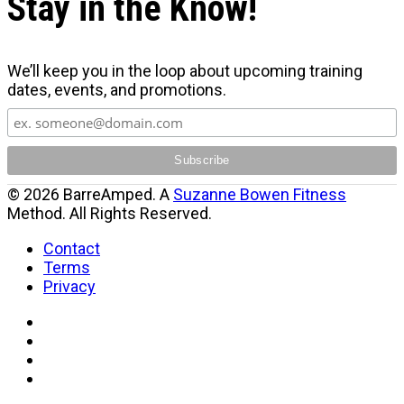
Stay in the Know!
We’ll keep you in the loop about upcoming training
dates, events, and promotions.
© 2026 BarreAmped. A
Suzanne Bowen Fitness
Method. All Rights Reserved.
Contact
Terms
Privacy