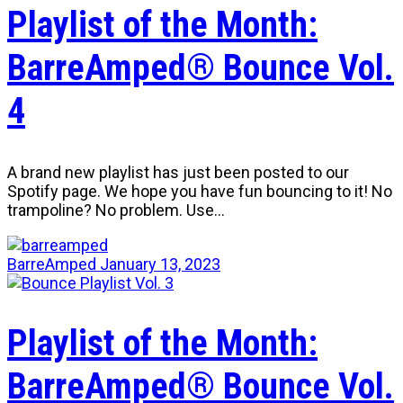
Playlist of the Month:
BarreAmped® Bounce Vol.
4
A brand new playlist has just been posted to our
Spotify page. We hope you have fun bouncing to it! No
trampoline? No problem. Use…
BarreAmped
January 13, 2023
Playlist of the Month:
BarreAmped® Bounce Vol.