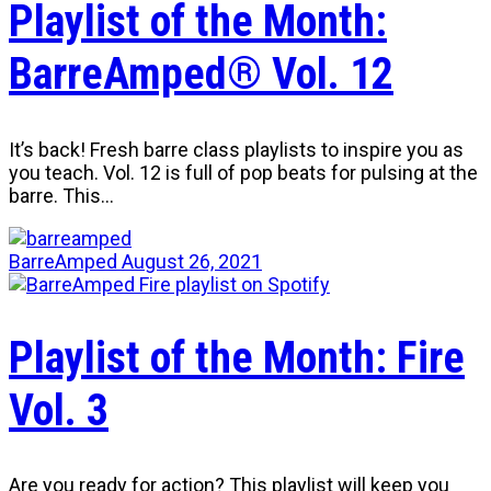
Playlist of the Month:
BarreAmped® Vol. 12
It’s back! Fresh barre class playlists to inspire you as
you teach. Vol. 12 is full of pop beats for pulsing at the
barre. This…
BarreAmped
August 26, 2021
Playlist of the Month: Fire
Vol. 3
Are you ready for action? This playlist will keep you