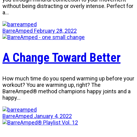
without being distracting or overly intense. Perfect for
a…
BarreAmped
February 28, 2022
A Change Toward Better
How much time do you spend warming up before your
workout? You are warming up, right? The
BarreAmped® method champions happy joints and a
happy…
BarreAmped
January 4, 2022