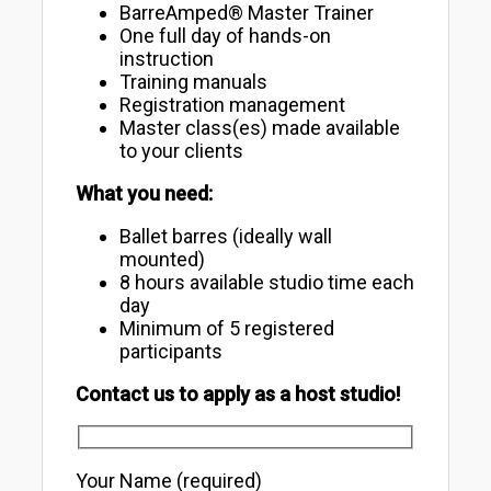
BarreAmped® Master Trainer
One full day of hands-on
instruction
Training manuals
Registration management
Master class(es) made available
to your clients
What you need:
Ballet barres (ideally wall
mounted)
8 hours available studio time each
day
Minimum of 5 registered
participants
Contact us to apply as a host studio!
Your Name (required)