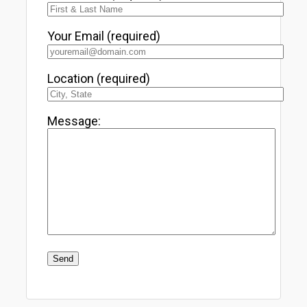
Your Email (required)
Location (required)
Message: