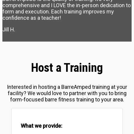
comprehensive and I LOVE the in-person dedication to
form and execution. Each training improves my
confidence as a teacher!
Jill H.
Host a Training
Interested in hosting a BarreAmped training at your
facility? We would love to partner with you to bring
form-focused barre fitness training to your area.
What we provide: