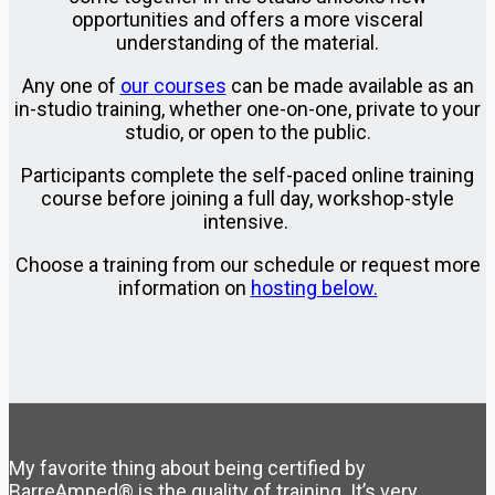
opportunities and offers a more visceral
understanding of the material.
Any one of
our courses
can be made available as an
in-studio training, whether one-on-one, private to your
studio, or open to the public.
Participants complete the self-paced online training
course before joining a full day, workshop-style
intensive.
Choose a training from our schedule or request more
information on
hosting below.
My favorite thing about being certified by
BarreAmped® is the quality of training. It’s very