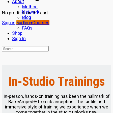
About
Method
Network
No products in the cart.
Blog
Team
Sign in
Explore Courses
FAQs
Shop
Sign In
Search
for:
Close
search
In-Studio Trainings
In-person, hands-on training has been the hallmark of
BarreAmped® from its inception. The tactile and
immersive style of training we experience when we
come together in the studio unlocks new