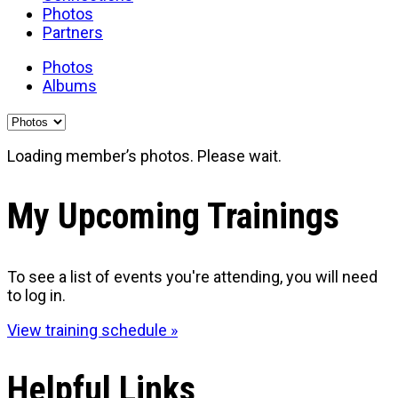
Photos
Partners
Photos
Albums
Loading member’s photos. Please wait.
My Upcoming Trainings
To see a list of events you're attending, you will need
to log in.
View training schedule »
Helpful Links