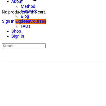
About
Method
Network
No products in the cart.
Blog
Team
Sign in
Explore Courses
FAQs
Shop
Sign In
Search
for:
Close
search