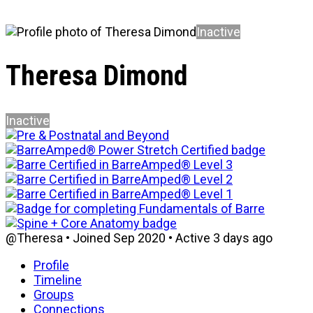
Inactive
Theresa Dimond
Inactive
@Theresa
•
Joined Sep 2020
•
Active 3 days ago
Profile
Timeline
Groups
Connections