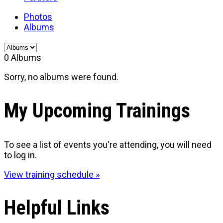
Photos
Albums
0
Albums
Sorry, no albums were found.
My Upcoming Trainings
To see a list of events you're attending, you will need
to log in.
View training schedule »
Helpful Links