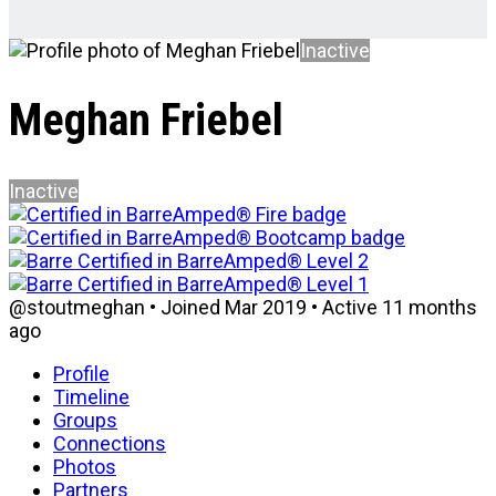
Inactive
Meghan Friebel
Inactive
@stoutmeghan
•
Joined Mar 2019
•
Active 11 months
ago
Profile
Timeline
Groups
Connections
Photos
Partners