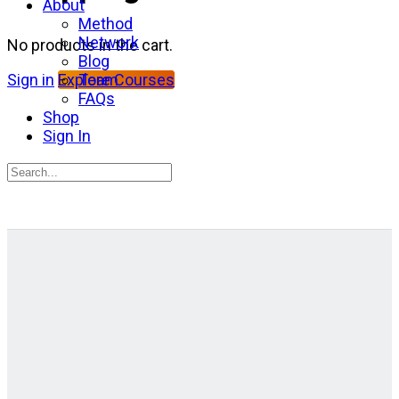
About
Method
Network
No products in the cart.
Blog
Team
Sign in
Explore Courses
FAQs
Shop
Sign In
Search
for:
Close
search