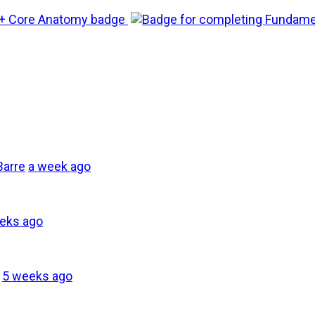
Barre
a week ago
eks ago
5 weeks ago