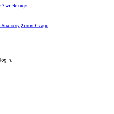
e
7 weeks ago
e Anatomy
2 months ago
log in.