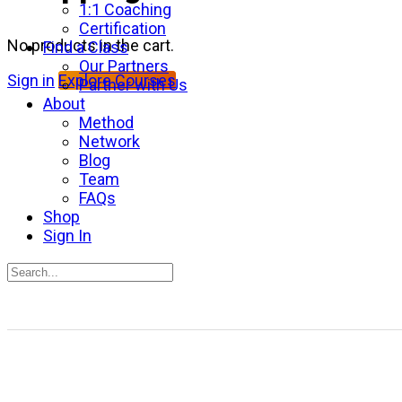
1:1 Coaching
Certification
No products in the cart.
Find a Class
Our Partners
Sign in
Explore Courses
Partner with Us
About
Method
Network
Blog
Team
FAQs
Shop
Sign In
Search
for:
Close
search