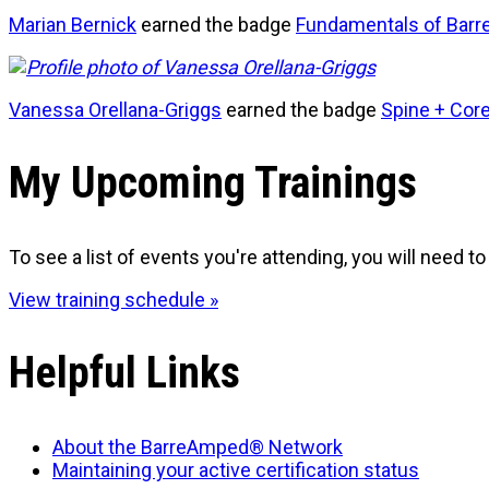
Marian Bernick
earned the badge
Fundamentals of Barr
Vanessa Orellana-Griggs
earned the badge
Spine + Cor
My Upcoming Trainings
To see a list of events you're attending, you will need to 
View training schedule »
Helpful Links
About the BarreAmped® Network
Maintaining your active certification status