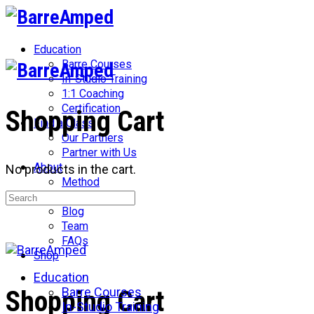
Toggle
Side
Panel
Education
Barre Courses
In-Studio Training
1:1 Coaching
Certification
Shopping Cart
Find a Class
Our Partners
Partner with Us
About
No products in the cart.
Method
Search
Network
for:
Blog
Team
FAQs
Shop
Education
More
Barre Courses
Shopping Cart
options
In-Studio Training