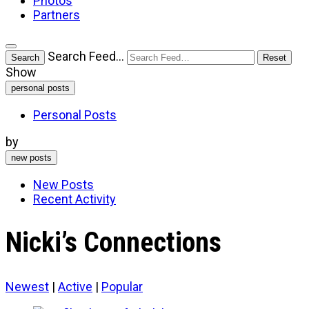
Photos
Partners
Open
Search Feed…
Search
Reset
search
Show
filters
personal posts
Personal Posts
by
new posts
New Posts
Recent Activity
Nicki’s Connections
Newest
|
Active
|
Popular