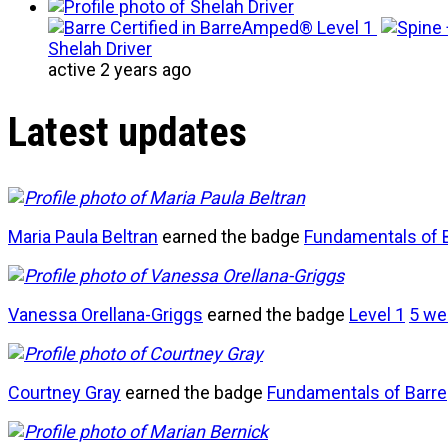
Shelah Driver
active 2 years ago
Latest updates
Maria Paula Beltran
earned the badge
Fundamentals of 
Vanessa Orellana-Griggs
earned the badge
Level 1
5 we
Courtney Gray
earned the badge
Fundamentals of Barre