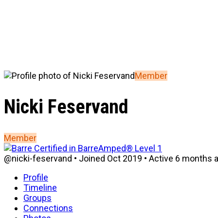
Member
Nicki Feservand
Member
@nicki-feservand
•
Joined Oct 2019
•
Active 6 months 
Profile
Timeline
Groups
Connections