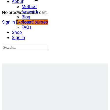
About
Method
Network
No products in the cart.
Blog
Team
Sign in
Explore Courses
FAQs
Shop
Sign In
Search
for:
Close
search