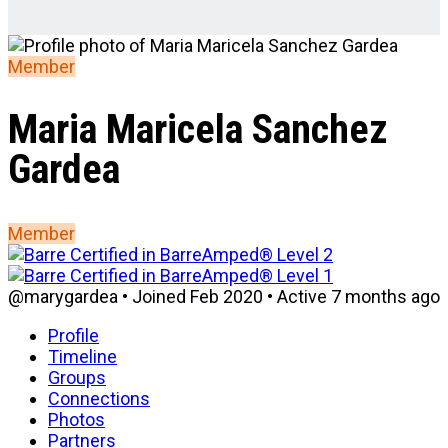
Member
Maria Maricela Sanchez
Gardea
Member
@marygardea
•
Joined Feb 2020
•
Active 7 months ago
Profile
Timeline
Groups
Connections
Photos
Partners