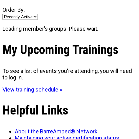
Order By:
Loading member’s groups. Please wait.
My Upcoming Trainings
To see a list of events you're attending, you will need
to log in.
View training schedule »
Helpful Links
About the BarreAmped® Network
Maintaining your active certification status