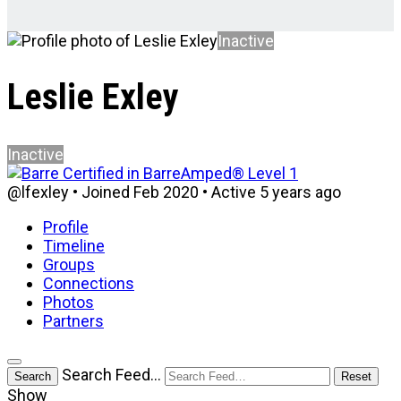
Inactive
Leslie Exley
Inactive
@lfexley
•
Joined Feb 2020
•
Active 5 years ago
Profile
Timeline
Groups
Connections
Photos
Partners
Open
Search Feed…
Search
Reset
search
Show
filters