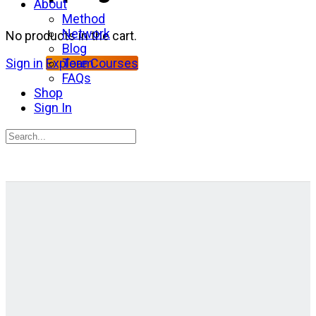
About
Method
Network
No products in the cart.
Blog
Team
Sign in
Explore Courses
FAQs
Shop
Sign In
Search
for:
Close
search