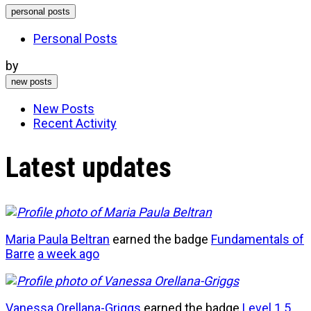
personal posts
Personal Posts
by
new posts
New Posts
Recent Activity
Latest updates
Maria Paula Beltran
earned the badge
Fundamentals of
Barre
a week ago
Vanessa Orellana-Griggs
earned the badge
Level 1
5