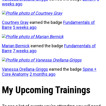
weeks ago
Courtney Gray
earned the badge
Fundamentals of
Barre
5 weeks ago
Marian Bernick
earned the badge
Fundamentals of
Barre
7 weeks ago
Vanessa Orellana-Griggs
earned the badge
Spine +
Core Anatomy
2 months ago
My Upcoming Trainings