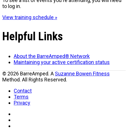
To see a list of events you're attending, you will need
to log in.
View training schedule »
Helpful Links
About the BarreAmped® Network
Maintaining your active certification status
© 2026 BarreAmped. A
Suzanne Bowen Fitness
Method. All Rights Reserved.
Contact
Terms
Privacy