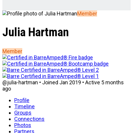
Member
Julia Hartman
Member
@julia-hartman
•
Joined Jan 2019
•
Active 5 months
ago
Profile
Timeline
Groups
Connections
Photos
Partners