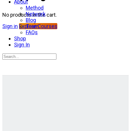
About
Method
Network
No products in the cart.
Blog
Team
Sign in
Explore Courses
FAQs
Shop
Sign In
Search
for:
Close
search