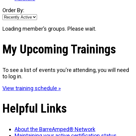
Order By:
Loading member’s groups. Please wait.
My Upcoming Trainings
To see a list of events you're attending, you will need
to log in.
View training schedule »
Helpful Links
About the BarreAmped® Network
Maintaining your active certification status