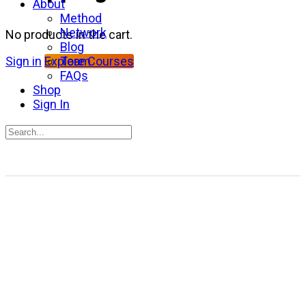
About
Method
Network
No products in the cart.
Blog
Team
Sign in
Explore Courses
FAQs
Shop
Sign In
Search
for:
Close
search