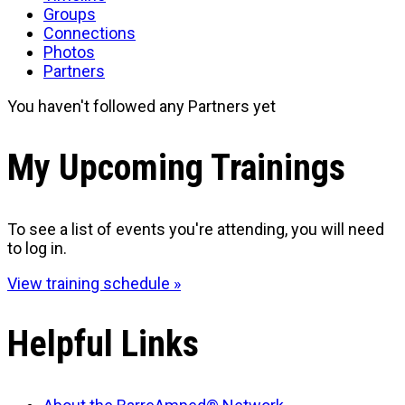
Groups
Connections
Photos
Partners
You haven't followed any Partners yet
My Upcoming Trainings
To see a list of events you're attending, you will need
to log in.
View training schedule »
Helpful Links