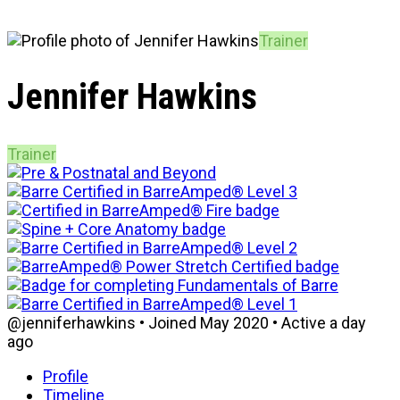
Trainer
Jennifer Hawkins
Trainer
@jenniferhawkins
•
Joined May 2020
•
Active a day
ago
Profile
Timeline