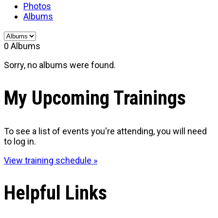
Photos
Albums
0
Albums
Sorry, no albums were found.
My Upcoming Trainings
To see a list of events you're attending, you will need
to log in.
View training schedule »
Helpful Links