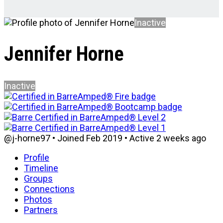
Inactive
Jennifer Horne
Inactive
@j-horne97
•
Joined Feb 2019
•
Active 2 weeks ago
Profile
Timeline
Groups
Connections
Photos
Partners