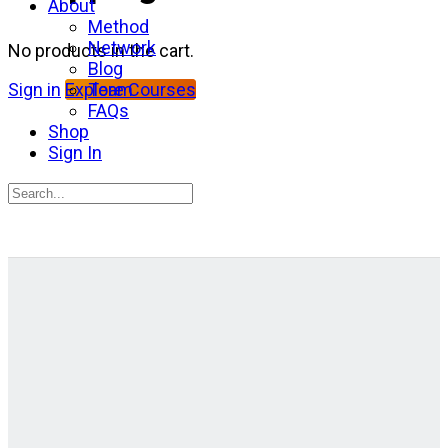
About
Method
Network
No products in the cart.
Blog
Team
Sign in
Explore Courses
FAQs
Shop
Sign In
Search
for:
Close
search