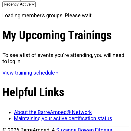
Loading member’s groups. Please wait.
My Upcoming Trainings
To see a list of events you're attending, you will need
to log in.
View training schedule »
Helpful Links
About the BarreAmped® Network
Maintaining your active certification status
© 2026 BarreAmped. A
Suzanne Bowen Fitness