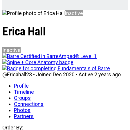
Inactive
Erica Hall
Inactive
@Ericahall23
•
Joined Dec 2020
•
Active 2 years ago
Profile
Timeline
Groups
Connections
Photos
Partners
Order By: