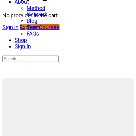
About
Method
Network
No products in the cart.
Blog
Team
Sign in
Explore Courses
FAQs
Shop
Sign In
Search
for:
Close
search