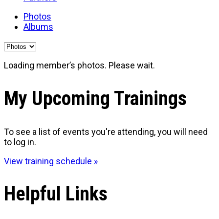
Photos
Albums
Loading member’s photos. Please wait.
My Upcoming Trainings
To see a list of events you're attending, you will need
to log in.
View training schedule »
Helpful Links