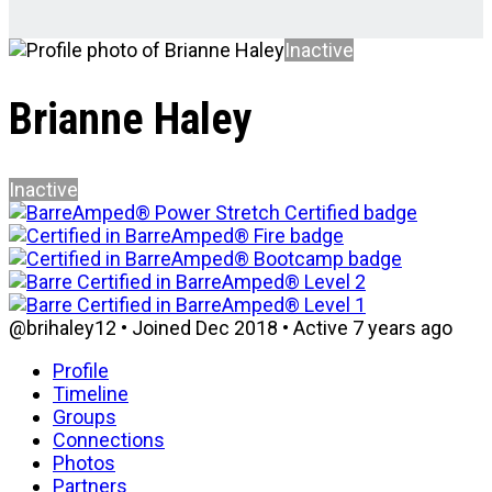
Inactive
Brianne Haley
Inactive
@brihaley12
•
Joined Dec 2018
•
Active 7 years ago
Profile
Timeline
Groups
Connections
Photos
Partners