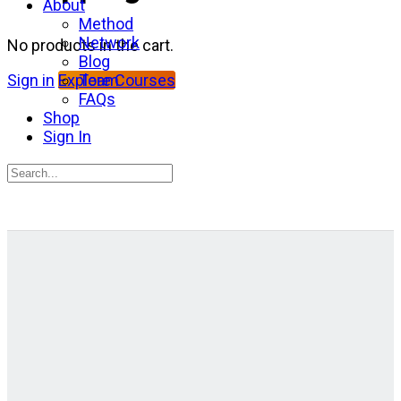
About
Method
Network
No products in the cart.
Blog
Team
Sign in
Explore Courses
FAQs
Shop
Sign In
Search
for:
Close
search