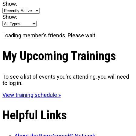
Show:
Show:
Loading member’s friends. Please wait.
My Upcoming Trainings
To see a list of events you're attending, you will need
to log in.
View training schedule »
Helpful Links
About the BarreAmped® Network