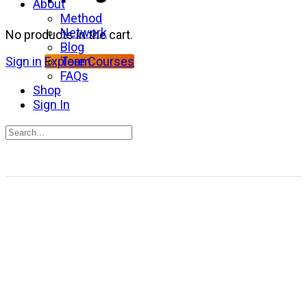
About
Method
Network
No products in the cart.
Blog
Team
Sign in
Explore Courses
FAQs
Shop
Sign In
Search
for:
Close
search