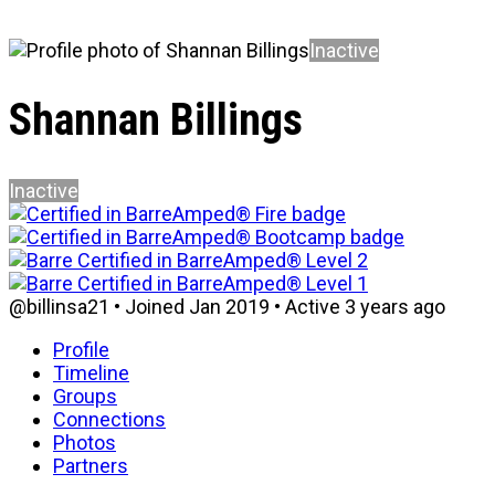
Inactive
Shannan Billings
Inactive
@billinsa21
•
Joined Jan 2019
•
Active 3 years ago
Profile
Timeline
Groups
Connections
Photos
Partners