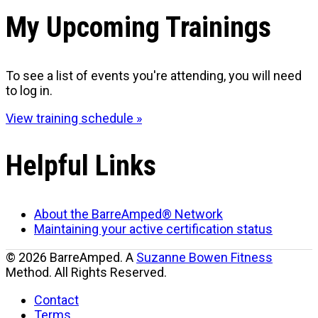
My Upcoming Trainings
To see a list of events you're attending, you will need
to log in.
View training schedule »
Helpful Links
About the BarreAmped® Network
Maintaining your active certification status
© 2026 BarreAmped. A
Suzanne Bowen Fitness
Method. All Rights Reserved.
Contact
Terms