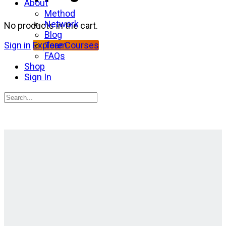
About
Method
Network
No products in the cart.
Blog
Team
Sign in
Explore Courses
FAQs
Shop
Sign In
Search
for:
Close
search