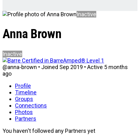
Inactive
Anna Brown
Inactive
@anna-brown
•
Joined Sep 2019
•
Active 5 months
ago
Profile
Timeline
Groups
Connections
Photos
Partners
You haven't followed any Partners yet