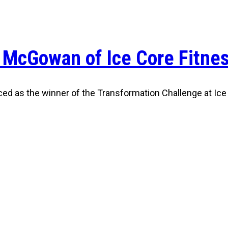
 McGowan of Ice Core Fitne
ced as the winner of the Transformation Challenge at Ice