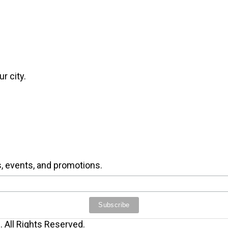
r city.
s, events, and promotions.
 All Rights Reserved.