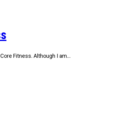
ss
 Core Fitness. Although I am…