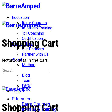
Toggle
Side
Panel
Education
Barre Courses
In-Studio Training
1:1 Coaching
Certification
Shopping Cart
Find a Class
Our Partners
Partner with Us
About
No products in the cart.
Method
Search
Network
for:
Blog
Team
FAQs
Shop
Education
More
Barre Courses
Shopping Cart
options
In-Studio Training