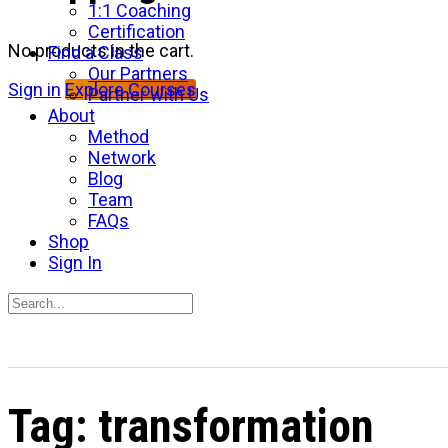
1:1 Coaching
Certification
No products in the cart.
Find a Class
Our Partners
Sign in
Explore Courses
Partner with Us
About
Method
Network
Blog
Team
FAQs
Shop
Sign In
Search
for:
Close
search
Tag:
transformation