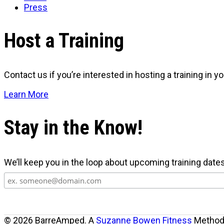
Press
Host a Training
Contact us if you’re interested in hosting a training in you
Learn More
Stay in the Know!
We’ll keep you in the loop about upcoming training date
© 2026 BarreAmped. A
Suzanne Bowen Fitness
Method.