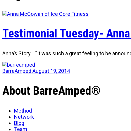
Testimonial Tuesday- Anna
Anna’s Story… “It was such a great feeling to be announ
BarreAmped
August 19, 2014
About BarreAmped®
Method
Network
Blog
Team