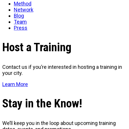
Method
Network
Blog
Team
Press
Host a Training
Contact us if you’re interested in hosting a training in
your city.
Learn More
Stay in the Know!
We’ll keep you in the loop about upcoming training