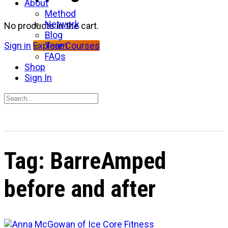
About
Method
Network
No products in the cart.
Blog
Team
Sign in
Explore Courses
FAQs
Shop
Sign In
Search
for:
Close
search
Tag:
BarreAmped
before and after