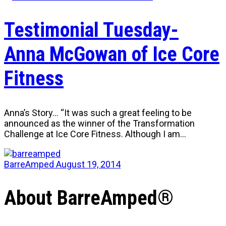
Testimonial Tuesday-
Anna McGowan of Ice Core
Fitness
Anna’s Story… “It was such a great feeling to be
announced as the winner of the Transformation
Challenge at Ice Core Fitness. Although I am…
BarreAmped
August 19, 2014
About BarreAmped®