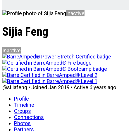
Inactive
Sijia Feng
Inactive
@sijiafeng
•
Joined Jan 2019
•
Active 6 years ago
Profile
Timeline
Groups
Connections
Photos
Partners