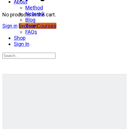
About
Method
Network
No products in the cart.
Blog
Team
Sign in
Explore Courses
FAQs
Shop
Sign In
Search
for:
Close
search