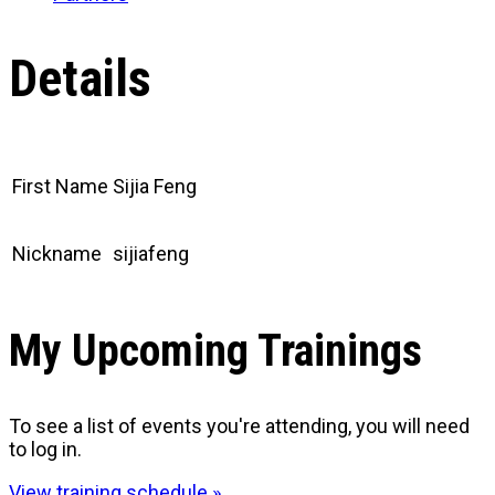
Details
First Name
Sijia Feng
Nickname
sijiafeng
My Upcoming Trainings
To see a list of events you're attending, you will need
to log in.
View training schedule »