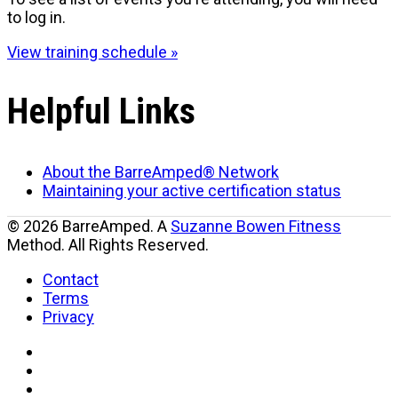
to log in.
View training schedule »
Helpful Links
About the BarreAmped® Network
Maintaining your active certification status
© 2026 BarreAmped. A
Suzanne Bowen Fitness
Method. All Rights Reserved.
Contact
Terms
Privacy