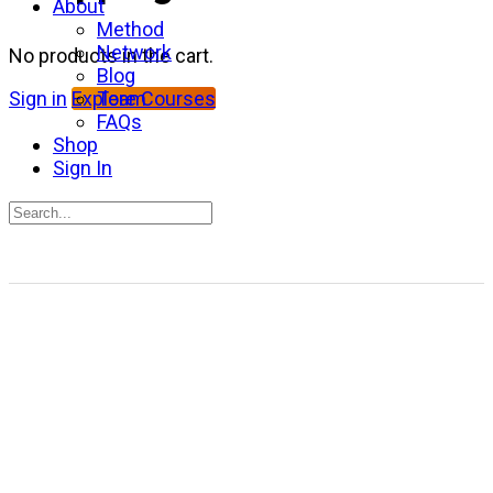
About
Method
Network
No products in the cart.
Blog
Team
Sign in
Explore Courses
FAQs
Shop
Sign In
Search
for:
Close
search