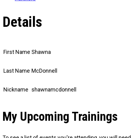
Details
First Name
Shawna
Last Name
McDonnell
Nickname
shawnamcdonnell
My Upcoming Trainings
To see a list of events you're attending, you will need