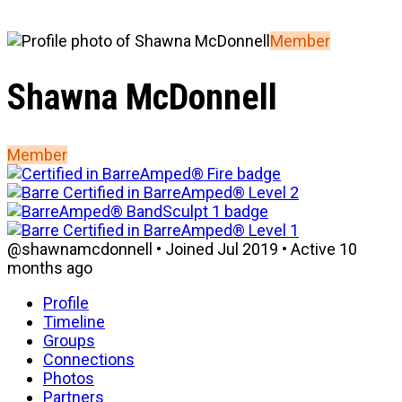
Member
Shawna McDonnell
Member
@shawnamcdonnell
•
Joined Jul 2019
•
Active 10
months ago
Profile
Timeline
Groups
Connections
Photos
Partners