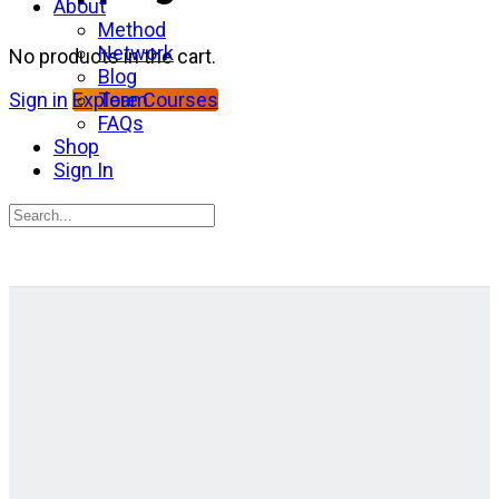
About
Method
Network
No products in the cart.
Blog
Team
Sign in
Explore Courses
FAQs
Shop
Sign In
Search
for:
Close
search