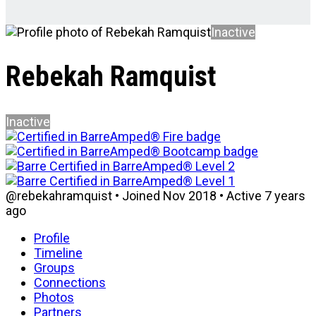
Inactive
Rebekah Ramquist
Inactive
@rebekahramquist
•
Joined Nov 2018
•
Active 7 years
ago
Profile
Timeline
Groups
Connections
Photos
Partners