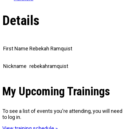
Details
First Name
Rebekah Ramquist
Nickname
rebekahramquist
My Upcoming Trainings
To see a list of events you're attending, you will need
to log in.
View training schedule »