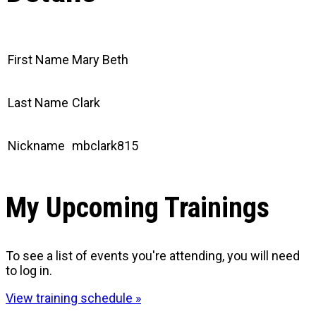
First Name
Mary Beth
Last Name
Clark
Nickname
mbclark815
My Upcoming Trainings
To see a list of events you're attending, you will need
to log in.
View training schedule »