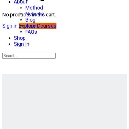
About
Method
Network
No products in the cart.
Blog
Team
Sign in
Explore Courses
FAQs
Shop
Sign In
Search
for:
Close
search