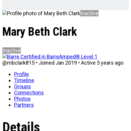
Inactive
Mary Beth Clark
Inactive
@mbclark815
•
Joined Jan 2019
•
Active 5 years ago
Profile
Timeline
Groups
Connections
Photos
Partners
Details