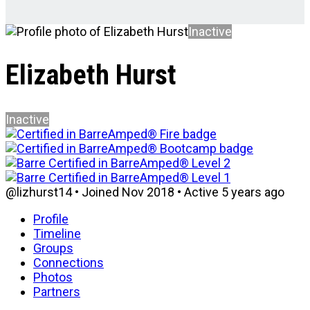
Inactive
Elizabeth Hurst
Inactive
@lizhurst14
•
Joined Nov 2018
•
Active 5 years ago
Profile
Timeline
Groups
Connections
Photos
Partners