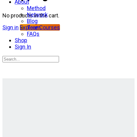
About
Method
Network
No products in the cart.
Blog
Team
Sign in
Explore Courses
FAQs
Shop
Sign In
Search
for:
Close
search