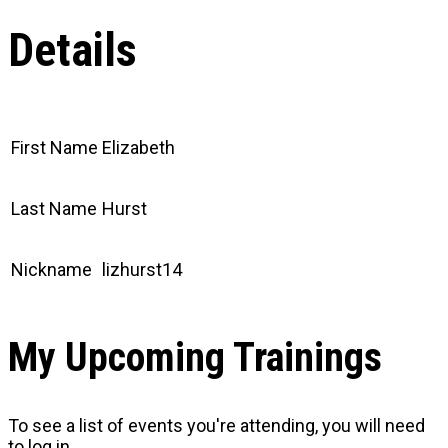
Details
First Name
Elizabeth
Last Name
Hurst
Nickname
lizhurst14
My Upcoming Trainings
To see a list of events you're attending, you will need
to log in.