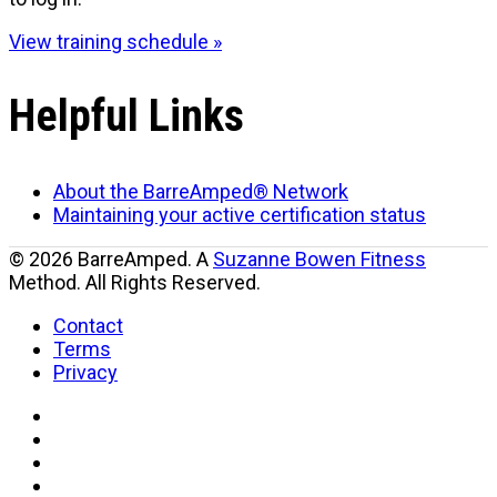
View training schedule »
Helpful Links
About the BarreAmped® Network
Maintaining your active certification status
© 2026 BarreAmped. A
Suzanne Bowen Fitness
Method. All Rights Reserved.
Contact
Terms
Privacy