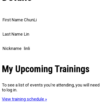
First Name
ChunLi
Last Name
Lin
Nickname
linli
My Upcoming Trainings
To see a list of events you're attending, you will need
to log in.
View training schedule »