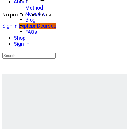
About
Method
Network
No products in the cart.
Blog
Team
Sign in
Explore Courses
FAQs
Shop
Sign In
Search
for:
Close
search