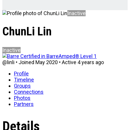
Inactive
ChunLi Lin
Inactive
@linli
•
Joined May 2020
•
Active 4 years ago
Profile
Timeline
Groups
Connections
Photos
Partners
Details