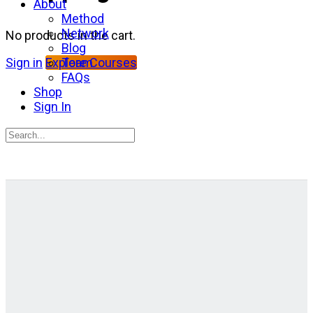
About
Method
Network
No products in the cart.
Blog
Team
Sign in
Explore Courses
FAQs
Shop
Sign In
Search
for:
Close
search