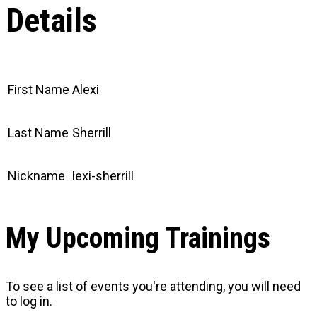
Details
First Name
Alexi
Last Name
Sherrill
Nickname
lexi-sherrill
My Upcoming Trainings
To see a list of events you're attending, you will need
to log in.