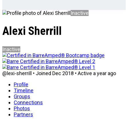
Inactive
Alexi Sherrill
Inactive
@lexi-sherrill
•
Joined Dec 2018
•
Active a year ago
Profile
Timeline
Groups
Connections
Photos
Partners