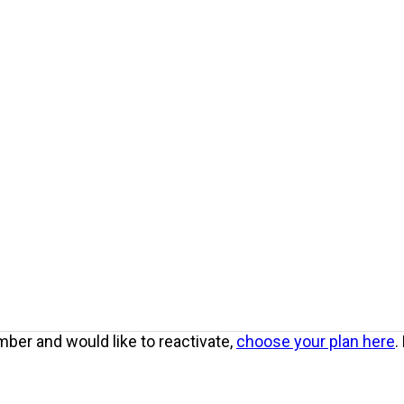
ber and would like to reactivate,
choose your plan here
.