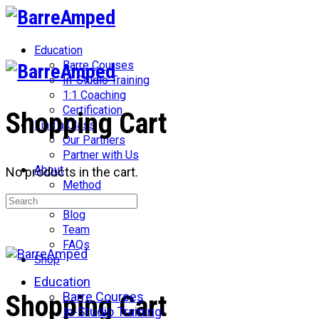
Toggle
Side
Panel
Education
Barre Courses
In-Studio Training
1:1 Coaching
Certification
Shopping Cart
Find a Class
Our Partners
Partner with Us
About
No products in the cart.
Method
Search
Network
for:
Blog
Team
FAQs
Shop
Education
More
Barre Courses
Shopping Cart
options
In-Studio Training