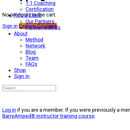
1:1 Coaching
Certification
No products in the cart.
Find a Class
Our Partners
Sign in
Explore Courses
Partner with Us
About
Method
Network
Blog
Team
FAQs
Shop
Sign In
Search
for:
Close
Log in
if you are a member. If you were previously a mem
search
BarreAmped® instructor training course
.