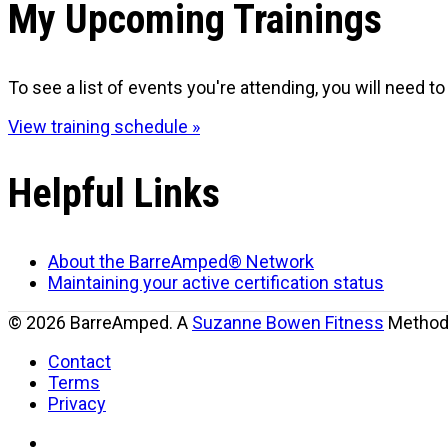
My Upcoming Trainings
To see a list of events you're attending, you will need to 
View training schedule »
Helpful Links
About the BarreAmped® Network
Maintaining your active certification status
© 2026 BarreAmped. A
Suzanne Bowen Fitness
Method.
Contact
Terms
Privacy