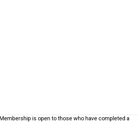
 Membership is open to those who have completed a