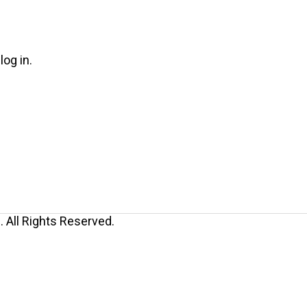
log in.
 All Rights Reserved.