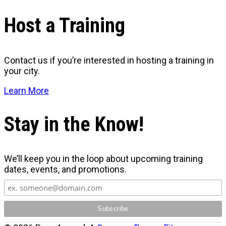
Host a Training
Contact us if you’re interested in hosting a training in
your city.
Learn More
Stay in the Know!
We’ll keep you in the loop about upcoming training
dates, events, and promotions.