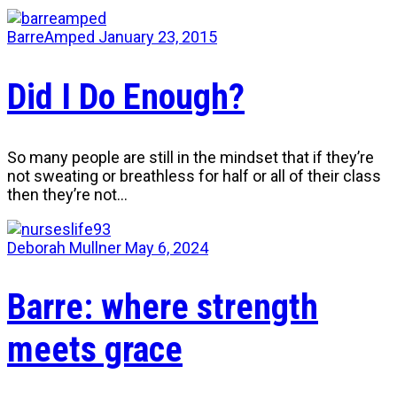
BarreAmped
January 23, 2015
Did I Do Enough?
So many people are still in the mindset that if they’re
not sweating or breathless for half or all of their class
then they’re not…
Deborah Mullner
May 6, 2024
Barre: where strength
meets grace