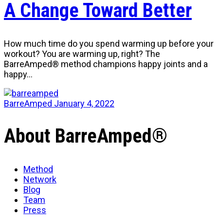
A Change Toward Better
How much time do you spend warming up before your
workout? You are warming up, right? The
BarreAmped® method champions happy joints and a
happy…
BarreAmped
January 4, 2022
About BarreAmped®
Method
Network
Blog
Team
Press