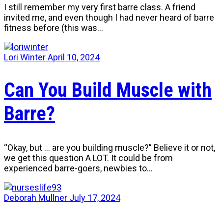
I still remember my very first barre class. A friend
invited me, and even though I had never heard of barre
fitness before (this was…
Lori Winter
April 10, 2024
Can You Build Muscle with
Barre?
“Okay, but … are you building muscle?” Believe it or not,
we get this question A LOT. It could be from
experienced barre-goers, newbies to…
Deborah Mullner
July 17, 2024