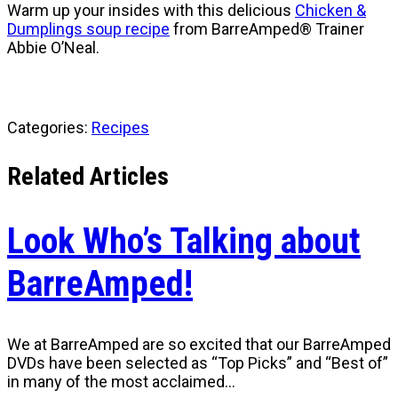
Warm up your insides with this delicious
Chicken &
Dumplings soup recipe
from BarreAmped® Trainer
Abbie O’Neal.
Categories:
Recipes
Related Articles
Look Who’s Talking about
BarreAmped!
We at BarreAmped are so excited that our BarreAmped
DVDs have been selected as “Top Picks” and “Best of”
in many of the most acclaimed…