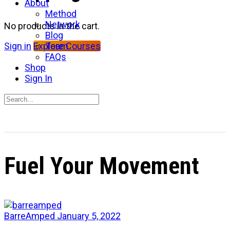
About
Method
Network
No products in the cart.
Blog
Team
Sign in
Explore Courses
FAQs
Shop
Sign In
Search
for:
Close
search
Fuel Your Movement
BarreAmped
January 5, 2022