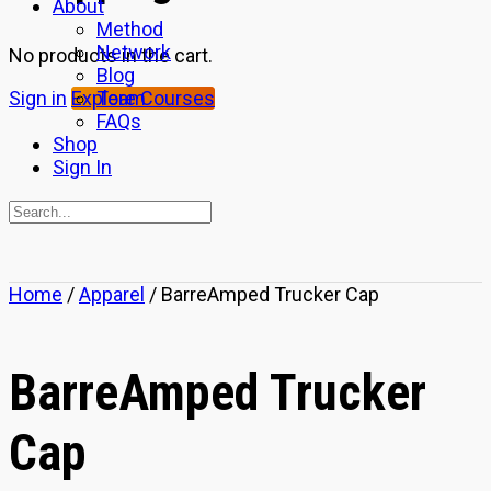
About
Method
Network
No products in the cart.
Blog
Team
Sign in
Explore Courses
FAQs
Shop
Sign In
Search
for:
Close
Home
/
Apparel
/ BarreAmped Trucker Cap
search
BarreAmped Trucker
Cap