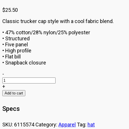
$
25.50
Classic trucker cap style with a cool fabric blend.
• 47% cotton/28% nylon/25% polyester
• Structured
• Five panel
• High profile
• Flat bill
• Snapback closure
BarreAmped
-
Trucker
Cap
+
quantity
Add to cart
Specs
SKU:
6115574
Category:
Apparel
Tag:
hat