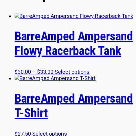
BarreAmped Ampersand
Flowy Racerback Tank
Price
This
$
30.00
–
$
33.00
Select options
range:
product
$30.00
has
through
multiple
BarreAmped Ampersand
$33.00
variants.
The
T-Shirt
options
may
be
chosen
This
$
27.50
Select options
on