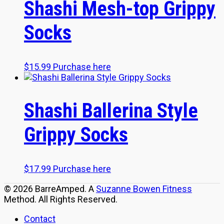
Shashi Mesh-top Grippy
Socks
$
15.99
Purchase here
Shashi Ballerina Style
Grippy Socks
$
17.99
Purchase here
© 2026 BarreAmped. A
Suzanne Bowen Fitness
Method. All Rights Reserved.
Contact