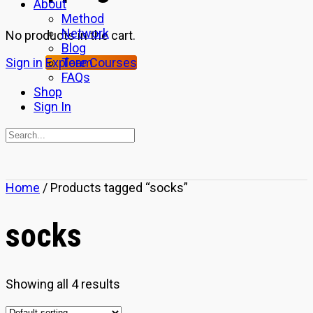
About
Method
Network
No products in the cart.
Blog
Team
Sign in
Explore Courses
FAQs
Shop
Sign In
Search
for:
Close
Home
/ Products tagged “socks”
search
socks
Showing all 4 results