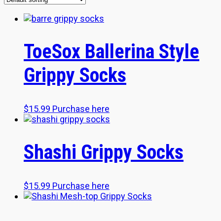
ToeSox Ballerina Style
Grippy Socks
$
15.99
Purchase here
Shashi Grippy Socks
$
15.99
Purchase here