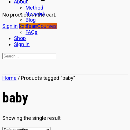
About
Method
Network
No products in the cart.
Blog
Team
Sign in
Explore Courses
FAQs
Shop
Sign In
Search
for:
Close
Home
/ Products tagged “baby”
search
baby
Showing the single result