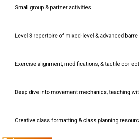
Small group & partner activities
Level 3 repertoire of mixed-level & advanced barre
Exercise alignment, modifications, & tactile correc
Deep dive into movement mechanics, teaching wi
Creative class formatting & class planning resour