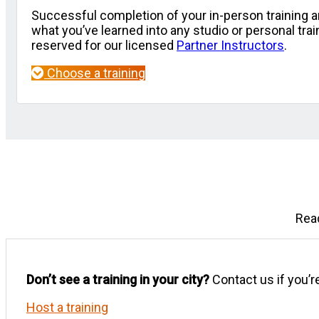
Successful completion of your in-person training a
what you’ve learned into any studio or personal tr
reserved for our licensed
Partner Instructors
.
Choose a training
Read
Don’t see a training in your city?
Contact us if you’re
Host a training