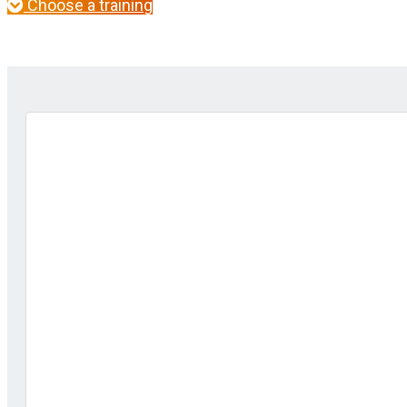
Choose a training