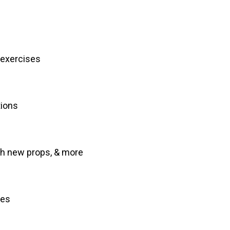
 exercises
tions
th new props, & more
ces