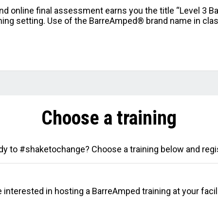
nd online final assessment earns you the title “Level 3 B
aining setting. Use of the BarreAmped® brand name in clas
Choose a training
y to #shaketochange? Choose a training below and regi
 interested in hosting a BarreAmped training at your facili