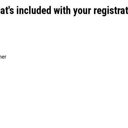
t's included with your registra
ner