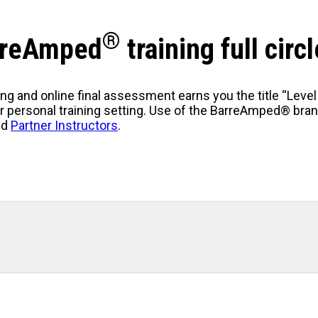
®
arreAmped
training full circl
ng and online final assessment earns you the title “Leve
or personal training setting. Use of the BarreAmped® bra
ed
Partner Instructors
.