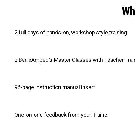
Wha
2 full days of hands-on, workshop style training
2 BarreAmped® Master Classes with Teacher Trai
96-page instruction manual insert
One-on-one feedback from your Trainer