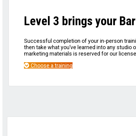
Level 3 brings your B
Successful completion of your in-person traini
then take what you’ve learned into any studio 
marketing materials is reserved for our licens
Choose a training