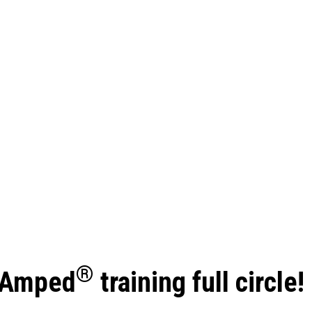
®
reAmped
training full circle!