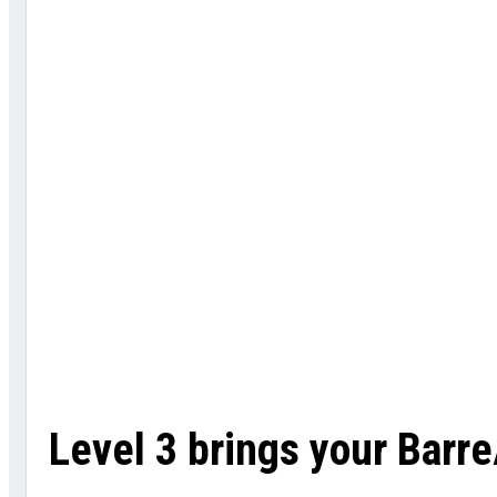
Level 3 brings your Bar