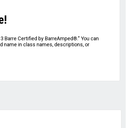
e!
l 3 Barre Certified by BarreAmped®.” You can
nd name in class names, descriptions, or