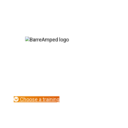
Seasoned instructors blossom in this 2-day, 
host of new 
Choose a training