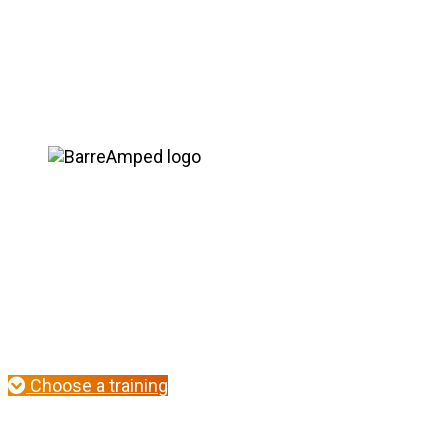
Seasoned instructors blossom in this 2-day, work
new exer
Choose a training