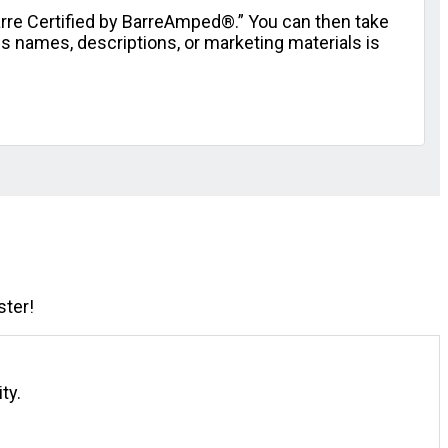
arre Certified by BarreAmped®.” You can then take
s names, descriptions, or marketing materials is
ster!
ty.