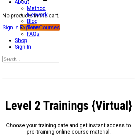
About
Method
Network
No products in the cart.
Blog
Team
Sign in
Explore Courses
FAQs
Shop
Sign In
Search
for:
Close
search
Level 2 Trainings {Virtual}
Choose your training date and get instant access to
pre-training online course material.