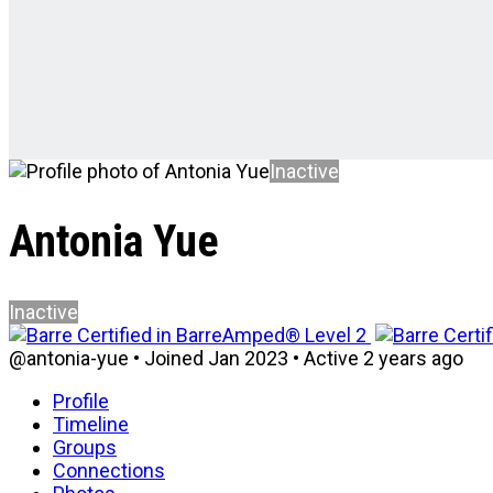
Inactive
Antonia Yue
Inactive
@antonia-yue
•
Joined Jan 2023
•
Active 2 years ago
Profile
Timeline
Groups
Connections