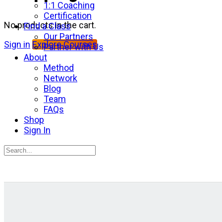
1:1 Coaching
Certification
No products in the cart.
Find a Class
Our Partners
Sign in
Explore Courses
Partner with Us
About
Method
Network
Blog
Team
FAQs
Shop
Sign In
Search
for:
Close
search