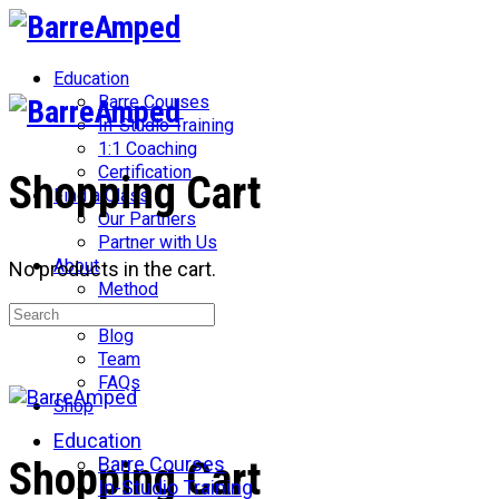
Toggle
Side
Panel
Education
Barre Courses
In-Studio Training
1:1 Coaching
Certification
Shopping Cart
Find a Class
Our Partners
Partner with Us
About
No products in the cart.
Method
Search
Network
for:
Blog
Team
FAQs
Shop
Education
More
Barre Courses
Shopping Cart
options
In-Studio Training