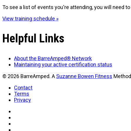
To see a list of events you're attending, you will need to 
View training schedule »
Helpful Links
About the BarreAmped® Network
Maintaining your active certification status
© 2026 BarreAmped. A
Suzanne Bowen Fitness
Method.
Contact
Terms
Privacy