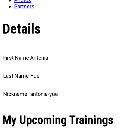
Photos
Partners
Details
First Name
Antonia
Last Name
Yue
Nickname
antonia-yue
My Upcoming Trainings