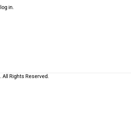
log in.
 All Rights Reserved.